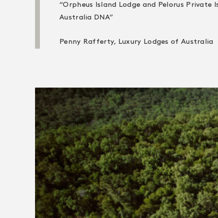
“Orpheus Island Lodge and Pelorus Private I
Australia DNA”
Penny Rafferty, Luxury Lodges of Australia