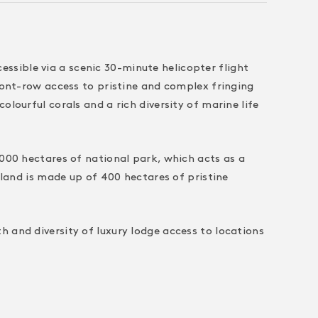
sible via a scenic 30-minute helicopter flight
front-row access to pristine and complex fringing
lourful corals and a rich diversity of marine life
,000 hectares of national park, which acts as a
sland is made up of 400 hectares of pristine
 and diversity of luxury lodge access to locations