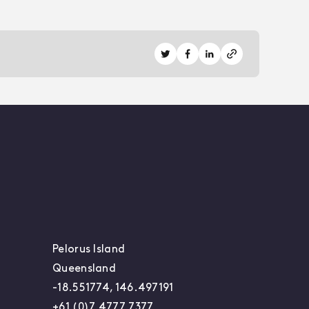
Share on Twitter
Share on Facebook
Share on LinkedIn
Pelorus Island
Queensland
-18.551774, 146.497191
+61 (0)7 4777 7377