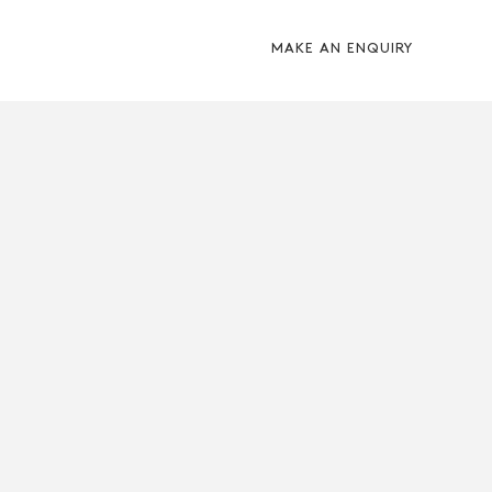
MAKE AN ENQUIRY