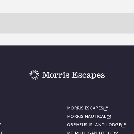
MORRIS ESCAPES
MORRIS NAUTICAL
E
ORPHEUS ISLAND LODGE
CE
MT MULLIGAN LODGE