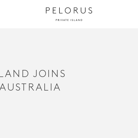
SLAND JOINS
 AUSTRALIA