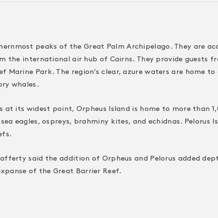
ernmost peaks of the Great Palm Archipelago. They are acces
om the international air hub of Cairns. They provide guests 
 Marine Park. The region’s clear, azure waters are home to co
ory whales.
s at its widest point, Orpheus Island is home to more than 1
 sea eagles, ospreys, brahminy kites, and echidnas. Pelorus I
efs.
afferty said the addition of Orpheus and Pelorus added depth
xpanse of the Great Barrier Reef.