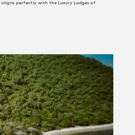
 aligns perfectly with the Luxury Lodges of