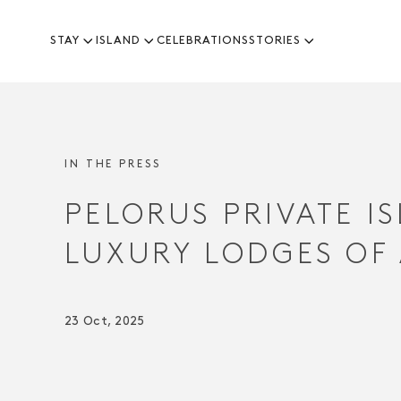
STAY
ISLAND
CELEBRATIONS
STORIES
-
IN THE PRESS
PELORUS PRIVATE I
LUXURY LODGES OF
23 Oct, 2025