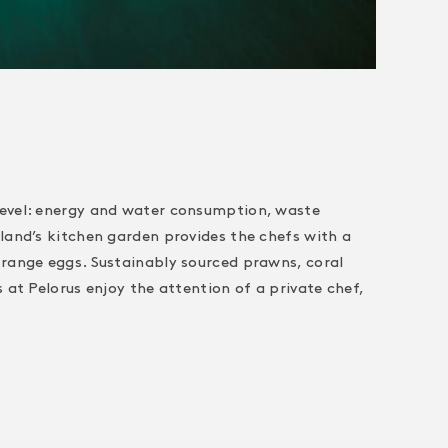
level: energy and water consumption, waste
land’s kitchen garden provides the chefs with a
-range eggs. Sustainably sourced prawns, coral
at Pelorus enjoy the attention of a private chef,