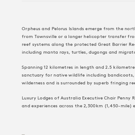
Orpheus and Pelorus Islands emerge from the north
from Townsville or a longer helicopter transfer fr
reef systems along the protected Great Barrier Reef
including manta rays, turtles, dugongs and migrat
Spanning 12 kilometres in length and 2.5 kilometre
sanctuary for native wildlife including bandicoots,
wilderness and is surrounded by superb fringing re
Luxury Lodges of Australia Executive Chair Penny R
and experiences across the 2,300km (1,450-mile) e