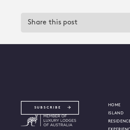
Share this post
-
HOME
SUBSCRIBE
ISLAND
RESIDENC
EXPERIEN