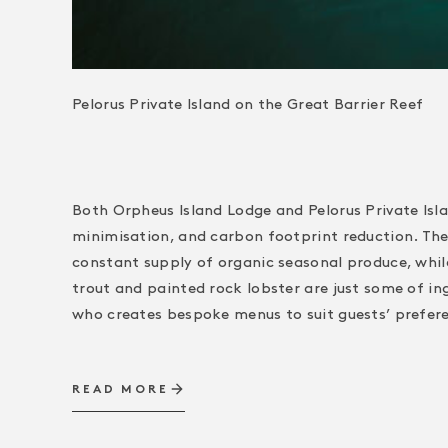
Pelorus Private Island on the Great Barrier Reef
Both Orpheus Island Lodge and Pelorus Private Isl
minimisation, and carbon footprint reduction. The 
constant supply of organic seasonal produce, whil
trout and painted rock lobster are just some of in
who creates bespoke menus to suit guests’ prefer
READ MORE