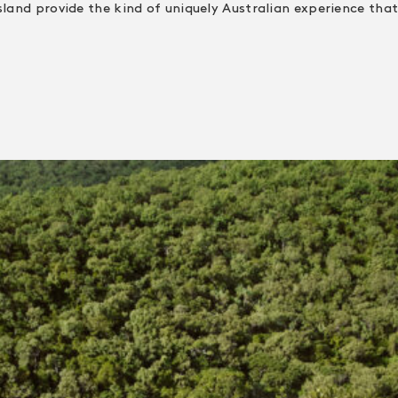
sland provide the kind of uniquely Australian experience that