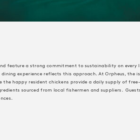
and feature a strong commitment to sustainability on every 
dining experience reflects this approach. At Orpheus, the is
e the happy resident chickens provide a daily supply of free
gredients sourced from local fishermen and suppliers. Guests 
ences.